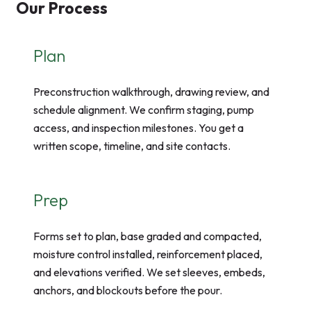
Our Process
Plan
Preconstruction walkthrough, drawing review, and
schedule alignment. We confirm staging, pump
access, and inspection milestones. You get a
written scope, timeline, and site contacts.
Prep
Forms set to plan, base graded and compacted,
moisture control installed, reinforcement placed,
and elevations verified. We set sleeves, embeds,
anchors, and blockouts before the pour.