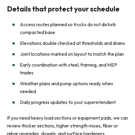
Details that protect your schedule
Access routes planned so trucks do not disturb
compacted base
Elevations double checked at thresholds and drains
Joint locations marked on layout to match the plan
Early coordination with steel, framing, and MEP
trades
Weather plans and pump options ready when
needed
Daily progress updates to your superintendent
If you need heavy load sections or equipment pads, we can
review thicker sections, higher strength mixes, fiber or
rebar upgrades, dowels, and surface hardeners.