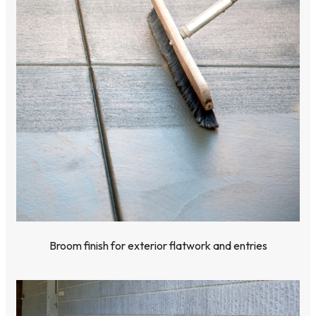
Broom finish for exterior flatwork and entries