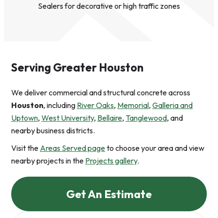
Sealers for decorative or high traffic zones
Serving Greater Houston
We deliver commercial and structural concrete across
Houston
, including
River Oaks
,
Memorial
,
Galleria and
Uptown
,
West University
,
Bellaire
,
Tanglewood
, and
nearby business districts.
Visit the
Areas Served page
to choose your area and view
nearby projects in the
Projects gallery
.
Get An Estimate