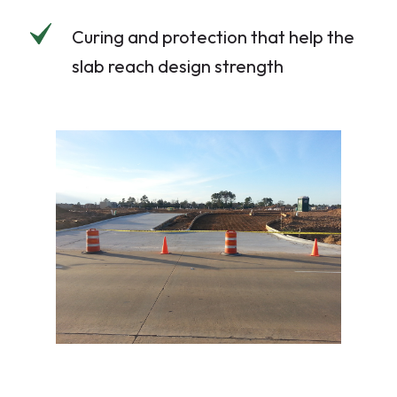
Curing and protection that help the
slab reach design strength