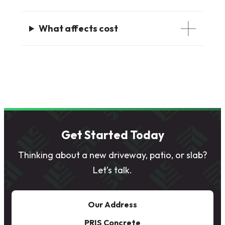
What affects cost
Get Started Today
Thinking about a new driveway, patio, or slab?
Let’s talk.
Our Address
PRIS Concrete