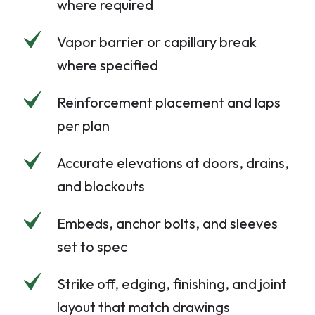
where required
Vapor barrier or capillary break
where specified
Reinforcement placement and laps
per plan
Accurate elevations at doors, drains,
and blockouts
Embeds, anchor bolts, and sleeves
set to spec
Strike off, edging, finishing, and joint
layout that match drawings