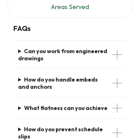
Areas Served
FAQs
Can you work from engineered
drawings
How do you handle embeds
and anchors
What flatness can you achieve
How do you prevent schedule
slips