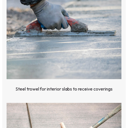
Steel trowel for interior slabs to receive coverings