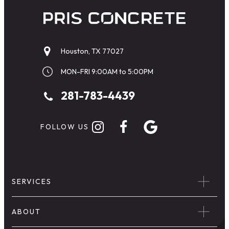
Houston, TX 77027
MON-FRI 9:00AM to 5:00PM
281-783-4439
FOLLOW US
SERVICES
ABOUT