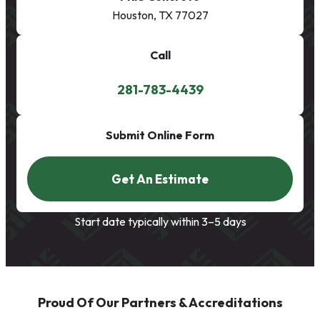
Houston, TX 77027
Call
281-783-4439
Submit Online Form
Get An Estimate
Start date typically within 3–5 days
Proud Of Our Partners & Accreditations