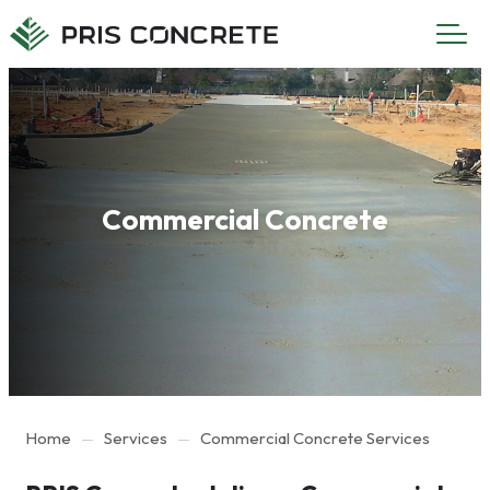
Main
Main
menu
content
Commercial Concrete
Home
Services
Commercial Concrete Services