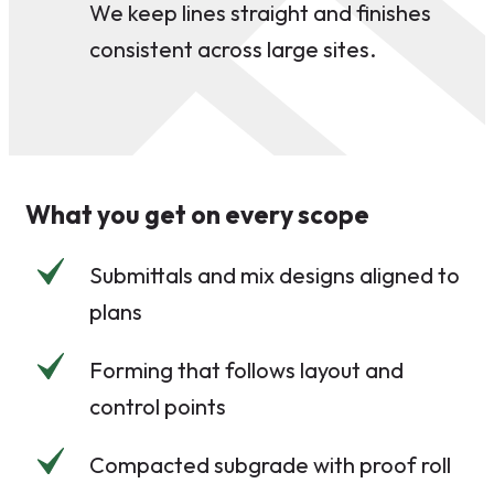
We keep lines straight and finishes
consistent across large sites.
What you get on every scope
Submittals and mix designs aligned to
plans
Forming that follows layout and
control points
Compacted subgrade with proof roll