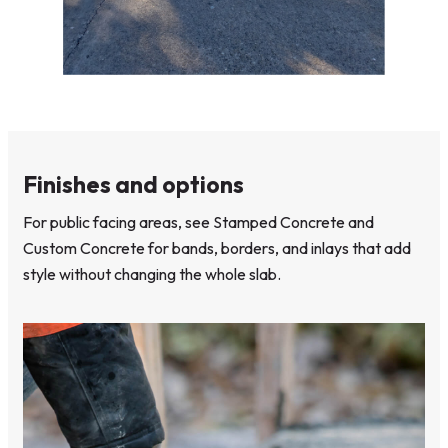
Finishes and options
For public facing areas, see Stamped Concrete and
Custom Concrete for bands, borders, and inlays that add
style without changing the whole slab.