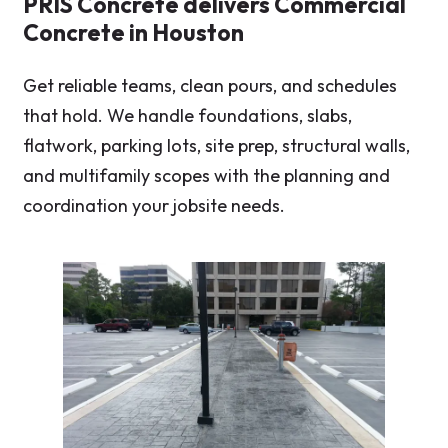
PRIS Concrete delivers Commercial
Concrete in Houston
Get reliable teams, clean pours, and schedules
that hold. We handle foundations, slabs,
flatwork, parking lots, site prep, structural walls,
and multifamily scopes with the planning and
coordination your jobsite needs.