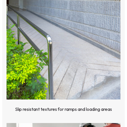
Slip resistant textures for ramps and loading areas