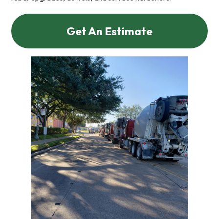
Get An Estimate