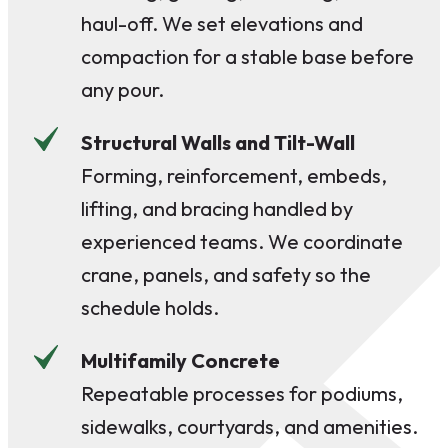
haul-off. We set elevations and
compaction for a stable base before
any pour.
Structural Walls and Tilt-Wall
Forming, reinforcement, embeds,
lifting, and bracing handled by
experienced teams. We coordinate
crane, panels, and safety so the
schedule holds.
Multifamily Concrete
Repeatable processes for podiums,
sidewalks, courtyards, and amenities.