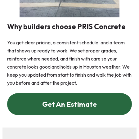
Why builders choose PRIS Concrete
You get clear pricing, a consistent schedule, and a team
that shows up ready to work. We set proper grades,
reinforce where needed, and finish with care so your
concrete looks good and holds up in Houston weather. We
keep you updated from start to finish and walk the job with
you before and after the project.
Get An Estimate