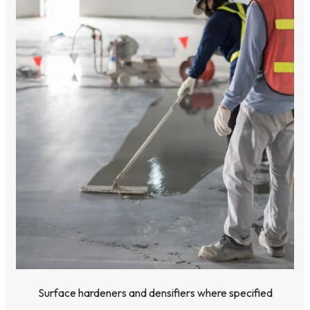
Surface hardeners and densifiers where specified