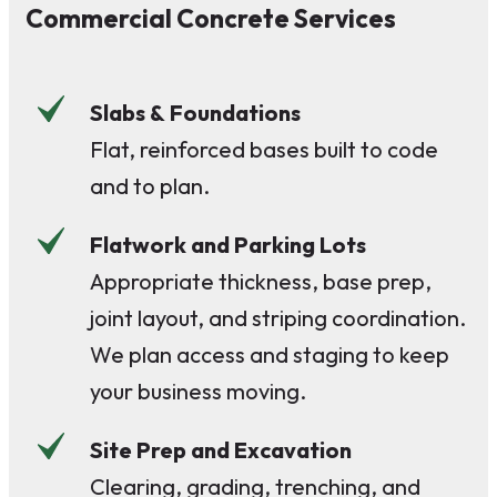
Commercial Concrete Services
Slabs & Foundations
Flat, reinforced bases built to code
and to plan.
Flatwork and Parking Lots
Appropriate thickness, base prep,
joint layout, and striping coordination.
We plan access and staging to keep
your business moving.
Site Prep and Excavation
Clearing, grading, trenching, and