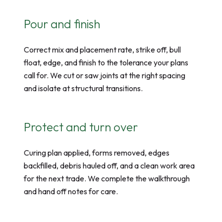
Pour and finish
Correct mix and placement rate, strike off, bull
float, edge, and finish to the tolerance your plans
call for. We cut or saw joints at the right spacing
and isolate at structural transitions.
Protect and turn over
Curing plan applied, forms removed, edges
backfilled, debris hauled off, and a clean work area
for the next trade. We complete the walkthrough
and hand off notes for care.