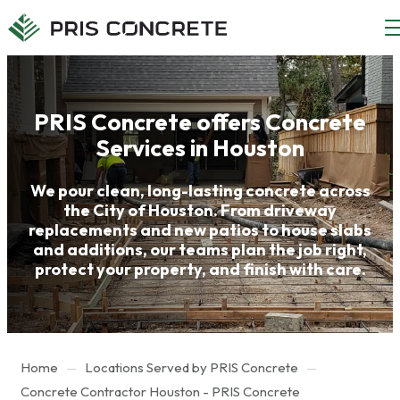
Main
Main
menu
content
PRIS Concrete offers Concrete
Services in Houston
We pour clean, long-lasting concrete across
the City of Houston. From driveway
replacements and new patios to house slabs
and additions, our teams plan the job right,
protect your property, and finish with care.
Home
Locations Served by PRIS Concrete
Concrete Contractor Houston - PRIS Concrete