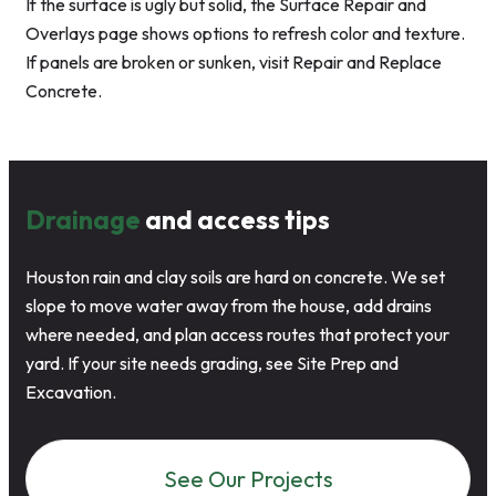
If the surface is ugly but solid, the Surface Repair and
Overlays page shows options to refresh color and texture.
If panels are broken or sunken, visit Repair and Replace
Concrete.
Drainage
and access tips
Houston rain and clay soils are hard on concrete. We set
slope to move water away from the house, add drains
where needed, and plan access routes that protect your
yard. If your site needs grading, see Site Prep and
Excavation.
See Our Projects