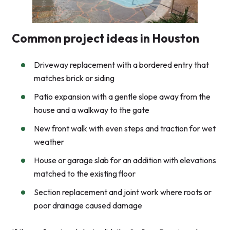
Common project ideas in Houston
Driveway replacement with a bordered entry that
matches brick or siding
Patio expansion with a gentle slope away from the
house and a walkway to the gate
New front walk with even steps and traction for wet
weather
House or garage slab for an addition with elevations
matched to the existing floor
Section replacement and joint work where roots or
poor drainage caused damage