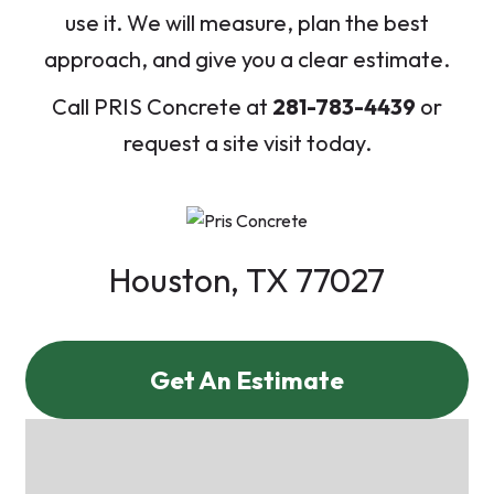
use it. We will measure, plan the best
approach, and give you a clear estimate.
Call PRIS Concrete at
281-783-4439
or
request a site visit today.
Houston, TX 77027
Get An Estimate