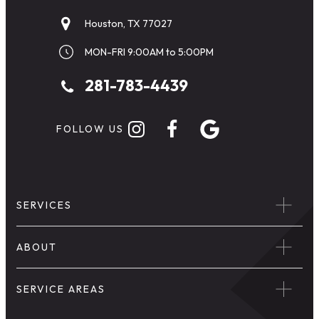
Houston, TX 77027
MON-FRI 9:00AM to 5:00PM
281-783-4439
FOLLOW US
SERVICES
ABOUT
SERVICE AREAS