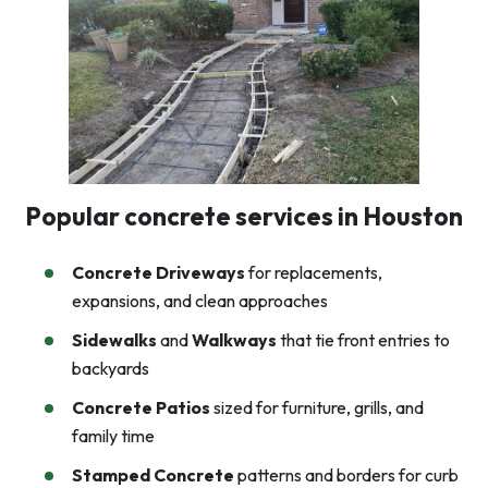
Popular concrete services in Houston
Concrete Driveways
for replacements,
expansions, and clean approaches
Sidewalks
and
Walkways
that tie front entries to
backyards
Concrete Patios
sized for furniture, grills, and
family time
Stamped Concrete
patterns and borders for curb