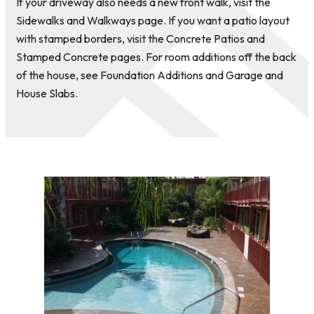
If your driveway also needs a new front walk, visit the
Sidewalks and Walkways page. If you want a patio layout
with stamped borders, visit the Concrete Patios and
Stamped Concrete pages. For room additions off the back
of the house, see Foundation Additions and Garage and
House Slabs.