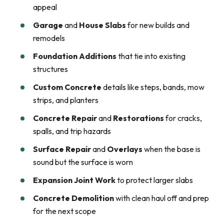
appeal
Garage
and
House Slabs
for new builds and
remodels
Foundation Additions
that tie into existing
structures
Custom Concrete
details like steps, bands, mow
strips, and planters
Concrete Repair
and
Restorations
for cracks,
spalls, and trip hazards
Surface Repair
and
Overlays
when the base is
sound but the surface is worn
Expansion Joint Work
to protect larger slabs
Concrete Demolition
with clean haul off and prep
for the next scope