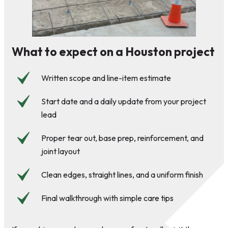
What to expect on a Houston project
Written scope and line-item estimate
Start date and a daily update from your project
lead
Proper tear out, base prep, reinforcement, and
joint layout
Clean edges, straight lines, and a uniform finish
Final walkthrough with simple care tips