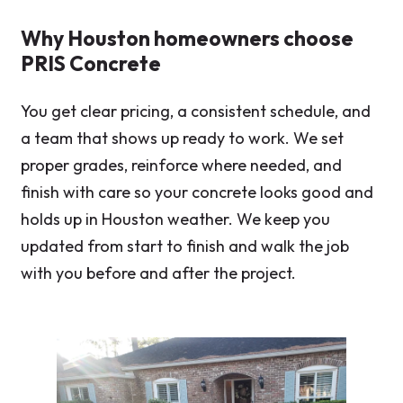
Why Houston homeowners choose
PRIS Concrete
You get clear pricing, a consistent schedule, and
a team that shows up ready to work. We set
proper grades, reinforce where needed, and
finish with care so your concrete looks good and
holds up in Houston weather. We keep you
updated from start to finish and walk the job
with you before and after the project.