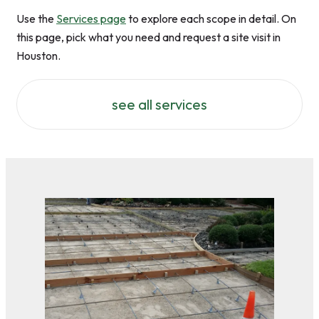
Use the
Services page
to explore each scope in detail. On
this page, pick what you need and request a site visit in
Houston.
see all services