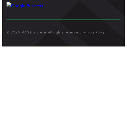
© 2026. PRIS Concrete. All rights reserved.
Privacy Policy