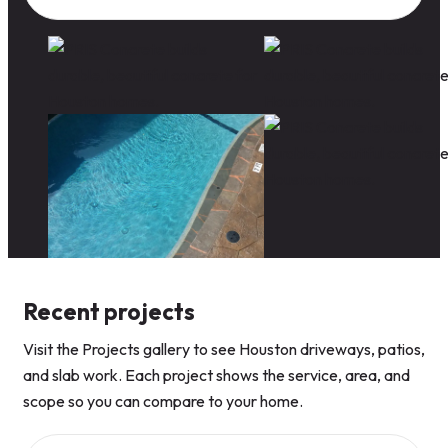
Recent projects
Visit the Projects gallery to see Houston driveways, patios,
and slab work. Each project shows the service, area, and
scope so you can compare to your home.