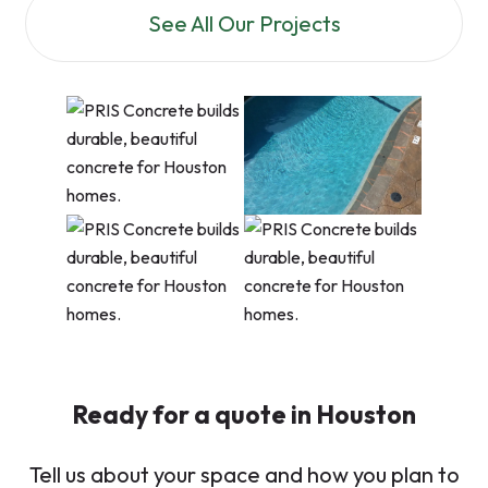
See All Our Projects
Ready for a quote in Houston
Tell us about your space and how you plan to