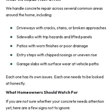
We handle concrete repair across several common areas
around the home, including:
Driveways with cracks, stains, or broken approaches
Sidewalks with trip hazards and lifted panels
Patios with worn finishes or poor drainage
Entry steps with chipped nosings or uneven rise
Garage slabs with surface wear at vehicle paths
Each one has its own issues. Each one needs to be looked
at honestly.
What Homeowners Should Watch For
If you are not sure whether your concrete needs attention
yet, here are a few signs not to ignore: