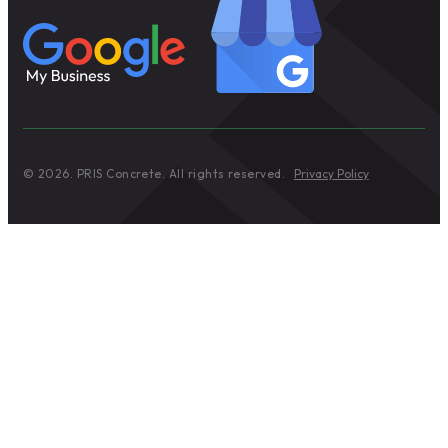
© 2026. PRIS Concrete. All rights reserved.
Privacy Policy