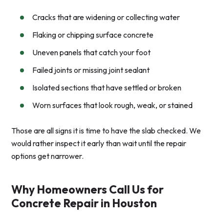
Cracks that are widening or collecting water
Flaking or chipping surface concrete
Uneven panels that catch your foot
Failed joints or missing joint sealant
Isolated sections that have settled or broken
Worn surfaces that look rough, weak, or stained
Those are all signs it is time to have the slab checked. We
would rather inspect it early than wait until the repair
options get narrower.
Why Homeowners Call Us for
Concrete Repair in Houston