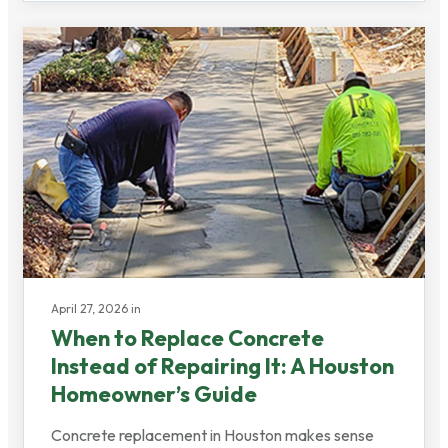
April 27, 2026 in
When to Replace Concrete
Instead of Repairing It: A Houston
Homeowner’s Guide
Concrete replacement in Houston makes sense