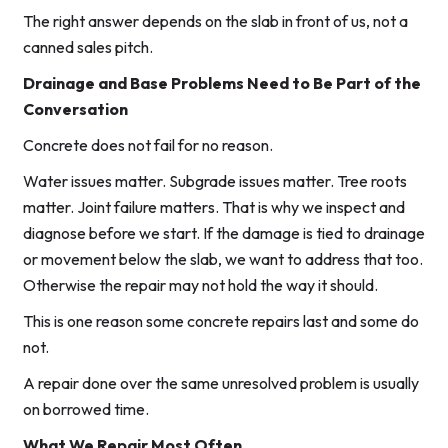
The right answer depends on the slab in front of us, not a
canned sales pitch.
Drainage and Base Problems Need to Be Part of the
Conversation
Concrete does not fail for no reason.
Water issues matter. Subgrade issues matter. Tree roots
matter. Joint failure matters. That is why we inspect and
diagnose before we start. If the damage is tied to drainage
or movement below the slab, we want to address that too.
Otherwise the repair may not hold the way it should.
This is one reason some concrete repairs last and some do
not.
A repair done over the same unresolved problem is usually
on borrowed time.
What We Repair Most Often