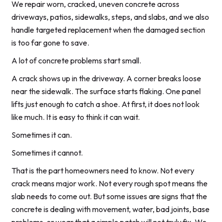
We repair worn, cracked, uneven concrete across
driveways, patios, sidewalks, steps, and slabs, and we also
handle targeted replacement when the damaged section
is too far gone to save.
A lot of concrete problems start small.
A crack shows up in the driveway. A corner breaks loose
near the sidewalk. The surface starts flaking. One panel
lifts just enough to catch a shoe. At first, it does not look
like much. It is easy to think it can wait.
Sometimes it can.
Sometimes it cannot.
That is the part homeowners need to know. Not every
crack means major work. Not every rough spot means the
slab needs to come out. But some issues are signs that the
concrete is dealing with movement, water, bad joints, base