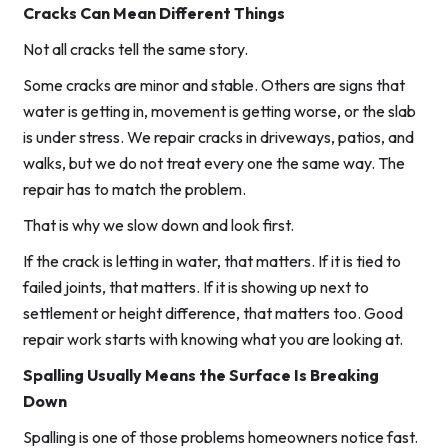
Cracks Can Mean Different Things
Not all cracks tell the same story.
Some cracks are minor and stable. Others are signs that
water is getting in, movement is getting worse, or the slab
is under stress. We repair cracks in driveways, patios, and
walks, but we do not treat every one the same way. The
repair has to match the problem.
That is why we slow down and look first.
If the crack is letting in water, that matters. If it is tied to
failed joints, that matters. If it is showing up next to
settlement or height difference, that matters too. Good
repair work starts with knowing what you are looking at.
Spalling Usually Means the Surface Is Breaking
Down
Spalling is one of those problems homeowners notice fast.