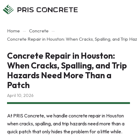
Main
Main
menu
content
Home
Concrete
Concrete Repair in Houston: When Cracks, Spalling, and Trip H
Concrete Repair in Houston:
When Cracks, Spalling, and Trip
Hazards Need More Than a
Patch
April 10, 2026
At PRIS Concrete, we handle concrete repair in Houston
when cracks, spalling, and trip hazards need more than a
quick patch that only hides the problem for a little while.