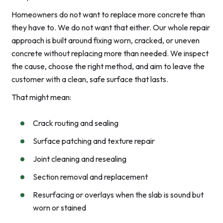
Homeowners do not want to replace more concrete than
they have to. We do not want that either. Our whole repair
approach is built around fixing worn, cracked, or uneven
concrete without replacing more than needed. We inspect
the cause, choose the right method, and aim to leave the
customer with a clean, safe surface that lasts.
That might mean:
Crack routing and sealing
Surface patching and texture repair
Joint cleaning and resealing
Section removal and replacement
Resurfacing or overlays when the slab is sound but
worn or stained