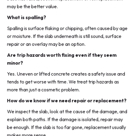
may be the better value.
What is spalling?
Spalling is surface flaking or chipping, often caused by age
or moisture. If the slab underneath is still sound, surface
repair or an overlay may be an option.
Are trip hazards worth fixing even if they seem
minor?
Yes. Uneven or lifted concrete creates a safety issue and
tends to get worse with time. We treat trip hazards as
more than just a cosmetic problem.
How do we know if we need repair or replacement?
We inspect the slab, look at the cause of the damage, and
explain both paths. If the damage is isolated, repair may
be enough. If the slab is too far gone, replacement usually
makes more sense.