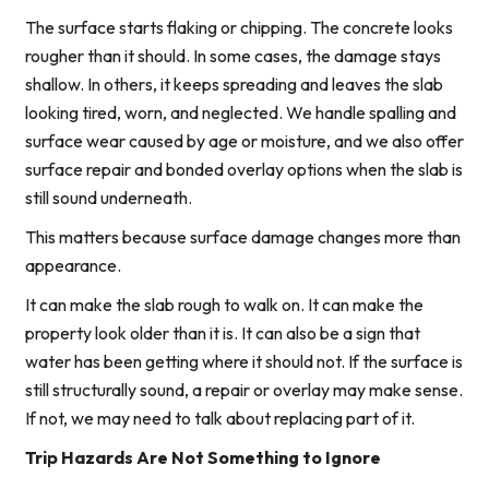
The surface starts flaking or chipping. The concrete looks
rougher than it should. In some cases, the damage stays
shallow. In others, it keeps spreading and leaves the slab
looking tired, worn, and neglected. We handle spalling and
surface wear caused by age or moisture, and we also offer
surface repair and bonded overlay options when the slab is
still sound underneath.
This matters because surface damage changes more than
appearance.
It can make the slab rough to walk on. It can make the
property look older than it is. It can also be a sign that
water has been getting where it should not. If the surface is
still structurally sound, a repair or overlay may make sense.
If not, we may need to talk about replacing part of it.
Trip Hazards Are Not Something to Ignore