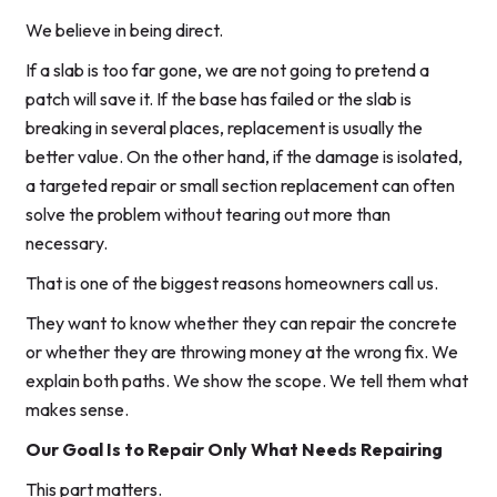
We believe in being direct.
If a slab is too far gone, we are not going to pretend a
patch will save it. If the base has failed or the slab is
breaking in several places, replacement is usually the
better value. On the other hand, if the damage is isolated,
a targeted repair or small section replacement can often
solve the problem without tearing out more than
necessary.
That is one of the biggest reasons homeowners call us.
They want to know whether they can repair the concrete
or whether they are throwing money at the wrong fix. We
explain both paths. We show the scope. We tell them what
makes sense.
Our Goal Is to Repair Only What Needs Repairing
This part matters.