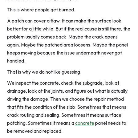
This is where people get burned.
A patch can cover a flaw. It can make the surface look
better for a little while. But if the real cause is still there, the
problem usually comes back. Maybe the crack opens
again. Maybe the patched area loosens. Maybe the panel
keeps moving because the issue underneath never got
handled.
That is why we do not like guessing.
We inspect the concrete, check the subgrade, look at
drainage, look at the joints, and figure out what is actually
driving the damage. Then we choose the repair method
that fits the condition of the slab. Sometimes that means
crack routing and sealing. Sometimes it means surface
patching. Sometimes it means a
concrete
panel needs to
be removed and replaced.