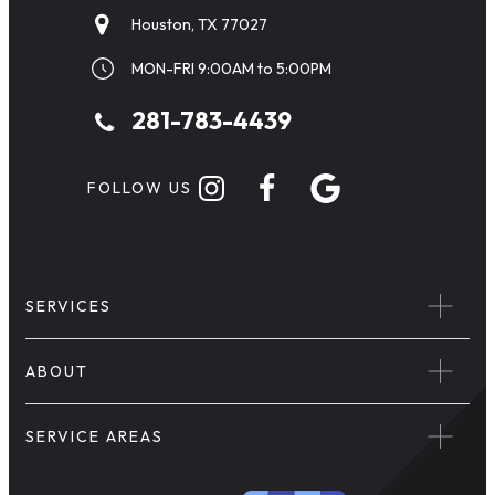
Houston, TX 77027
MON-FRI 9:00AM to 5:00PM
281-783-4439
FOLLOW US
SERVICES
ABOUT
SERVICE AREAS