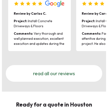
Review by Carlos C.
Review by Carol
Project:
Install Concrete
Project:
Install 
Driveways & Floors
Driveways & Flo
Comments:
Very thorough and
Comments:
Fadi
well planned execution, excellent
attentive during 
execution and updates during the
project. He also 
whole process. Excellent quality
suggestions on t
of product, highly recommended.
planter that were
improvement over
His team was gre
hardworking and p
read all our reviews
work with Pris ag
hesitation.
Ready for a quote in Houston