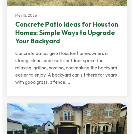
May 15, 2026 in
Concrete Patio Ideas for Houston
Homes: Simple Ways to Upgrade
Your Backyard
Concrete patios give Houston homeowners a
strong, clean, and useful outdoor space for
relaxing, grilling, hosting, and making the backyard
easier to enjoy. A backyard can sit there for years
with good grass, a fence,...