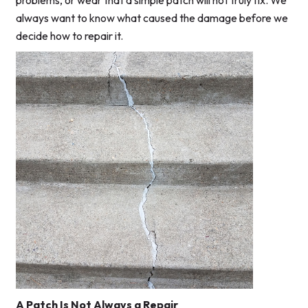
problems, or wear that a simple patch will not truly fix. We
always want to know what caused the damage before we
decide how to repair it.
A Patch Is Not Always a Repair