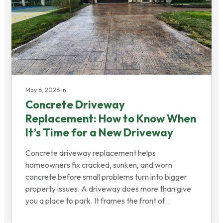
May 6, 2026 in
Concrete Driveway
Replacement: How to Know When
It’s Time for a New Driveway
Concrete driveway replacement helps
homeowners fix cracked, sunken, and worn
concrete before small problems turn into bigger
property issues. A driveway does more than give
you a place to park. It frames the front of...