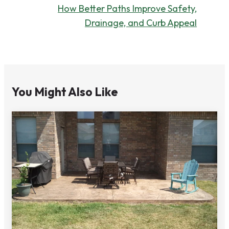
How Better Paths Improve Safety,
Drainage, and Curb Appeal
You Might Also Like