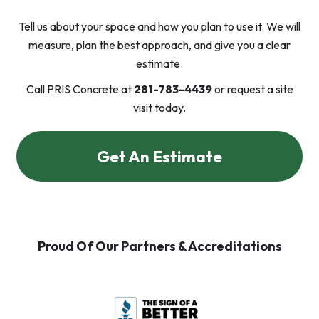
Tell us about your space and how you plan to use it. We will
measure, plan the best approach, and give you a clear
estimate.
Call PRIS Concrete at
281-783-4439
or request a site
visit today.
Get An Estimate
Proud Of Our Partners & Accreditations