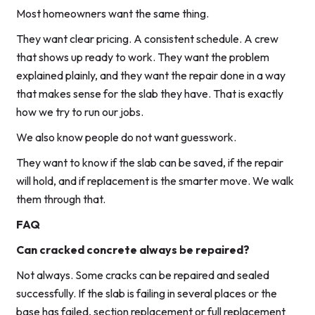
Most homeowners want the same thing.
They want clear pricing. A consistent schedule. A crew
that shows up ready to work. They want the problem
explained plainly, and they want the repair done in a way
that makes sense for the slab they have. That is exactly
how we try to run our jobs.
We also know people do not want guesswork.
They want to know if the slab can be saved, if the repair
will hold, and if replacement is the smarter move. We walk
them through that.
FAQ
Can cracked concrete always be repaired?
Not always. Some cracks can be repaired and sealed
successfully. If the slab is failing in several places or the
base has failed, section replacement or full replacement