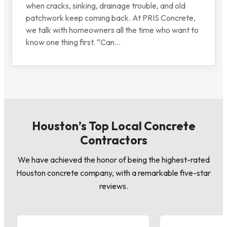
when cracks, sinking, drainage trouble, and old
patchwork keep coming back. At PRIS Concrete,
we talk with homeowners all the time who want to
know one thing first. “Can...
Houston’s Top Local Concrete
Contractors
We have achieved the honor of being the highest-rated
Houston concrete company, with a remarkable five-star
reviews.