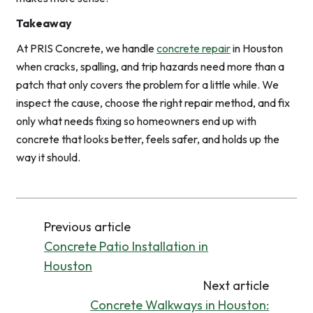
Takeaway
At PRIS Concrete, we handle
concrete repair
in Houston
when cracks, spalling, and trip hazards need more than a
patch that only covers the problem for a little while. We
inspect the cause, choose the right repair method, and fix
only what needs fixing so homeowners end up with
concrete that looks better, feels safer, and holds up the
way it should.
Previous article
Concrete Patio Installation in
Houston
Next article
Concrete Walkways in Houston: