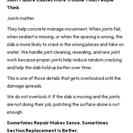
Think
Joints matter.
They help concrete manage movement. When joints fail,
when sealant is missing, or when the spacing is wrong, the
slab is more likely to crack in the wrong places and take on
water. We handle joint cleaning, resealing, and new joint
work because proper joints help reduce random cracking
and help the slab hold up better over time.
This is one of those details that gets overlooked until the
damage spreads.
We do not overlook it. If the slab is moving and the joints
are not doing their job, patching the surface alone is not
enough.
Sometimes Repair Makes Sense. Sometimes
Section Replacement Is Better.