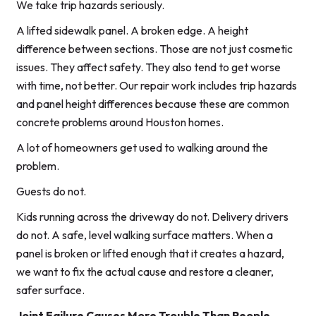
We take trip hazards seriously.
A lifted sidewalk panel. A broken edge. A height
difference between sections. Those are not just cosmetic
issues. They affect safety. They also tend to get worse
with time, not better. Our repair work includes trip hazards
and panel height differences because these are common
concrete problems around Houston homes.
A lot of homeowners get used to walking around the
problem.
Guests do not.
Kids running across the driveway do not. Delivery drivers
do not. A safe, level walking surface matters. When a
panel is broken or lifted enough that it creates a hazard,
we want to fix the actual cause and restore a cleaner,
safer surface.
Joint Failure Causes More Trouble Than People